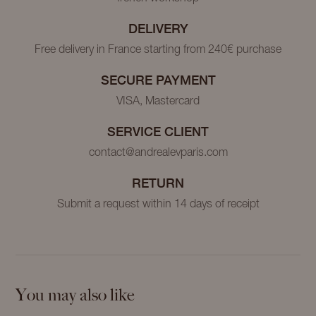
DELIVERY
Free delivery in France starting from 240€ purchase
SECURE PAYMENT
VISA, Mastercard
SERVICE CLIENT
contact@andrealevparis.com
RETURN
Submit a request within 14 days of receipt
You may also like