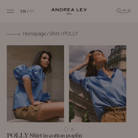
EN
/
FR
/
/
Homepage
Shirt
POLLY
POLLY
Shirt in cotton poplin