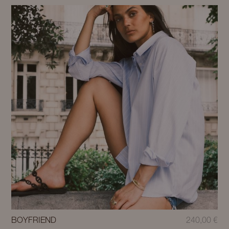
BOYFRIEND
240,00
€