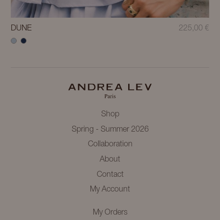
DUNE
225,00
€
Shop
Spring - Summer 2026
Collaboration
About
Contact
My Account
My Orders