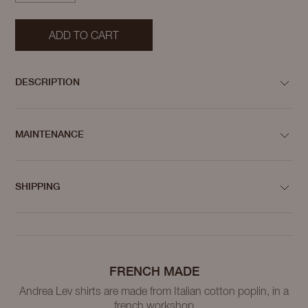
ADD TO CART
DESCRIPTION
MAINTENANCE
SHIPPING
FRENCH MADE
Andrea Lev shirts are made from Italian cotton poplin, in a
french workshop