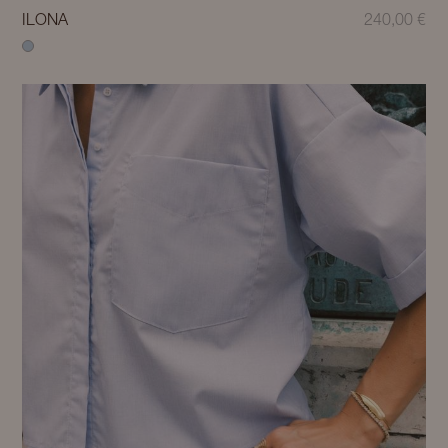
ILONA
240,00
€