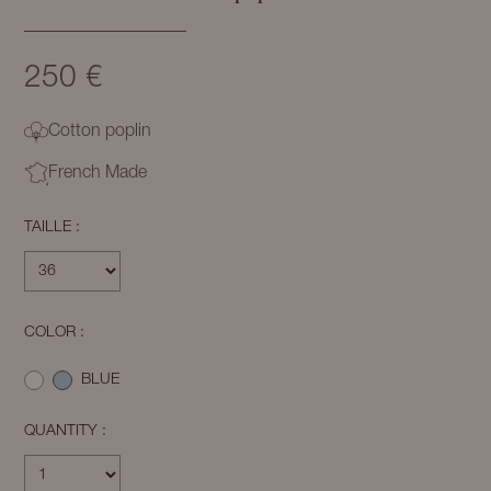
250 €
Cotton poplin
French Made
TAILLE :
COLOR :
BLUE
QUANTITY :